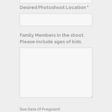
Desired Photoshoot Location
*
Family Members in the shoot.
Please include ages of kids.
Due Date (If Pregnant)