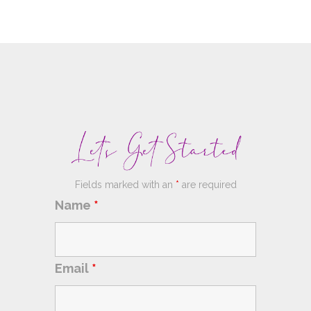
Fields marked with an
*
are required
Name
*
Email
*