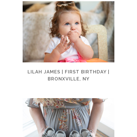
LILAH JAMES | FIRST BIRTHDAY |
BRONXVILLE, NY