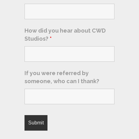
How did you hear about CWD
Studios?
*
If you were referred by
someone, who can I thank?