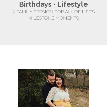
Birthdays • Lifestyle
A FAMILY SESSION FOR ALL OF LIFE’S
MILESTONE MOMENTS