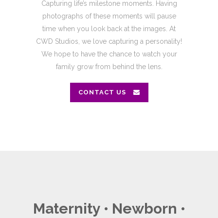
Capturing life’s milestone moments. Having
photographs of these moments will pause
time when you look back at the images. At
CWD Studios, we love capturing a personality!
We hope to have the chance to watch your
family grow from behind the lens.
CONTACT US
Maternity • Newborn •