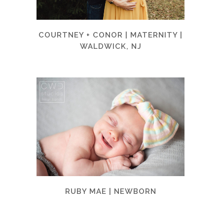
COURTNEY + CONOR | MATERNITY |
WALDWICK, NJ
RUBY MAE | NEWBORN