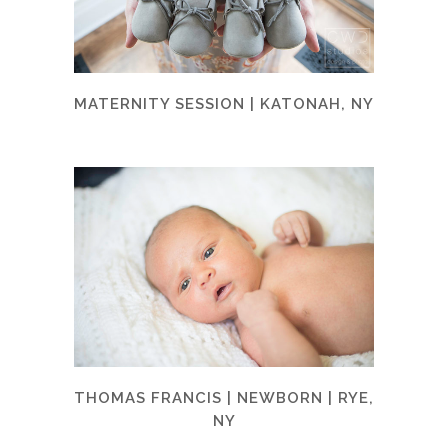
MATERNITY SESSION | KATONAH, NY
THOMAS FRANCIS | NEWBORN | RYE,
NY