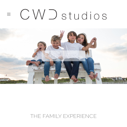
THE FAMILY EXPERIENCE