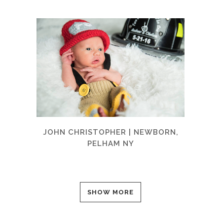
JOHN CHRISTOPHER | NEWBORN,
PELHAM NY
SHOW MORE